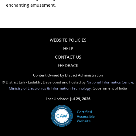
enchanting amusement.
WEBSITE POLICIES
HELP
CONTACT US
FEEDBACK
Content Owned by District Administration
© District Leh - Ladakh , Developed and hosted by
National Informatics Centre
,
Ministry of Electronics & Information Technology
, Government of India
Last Updated:
Jul 29, 2026
Certified
Accessible
Website