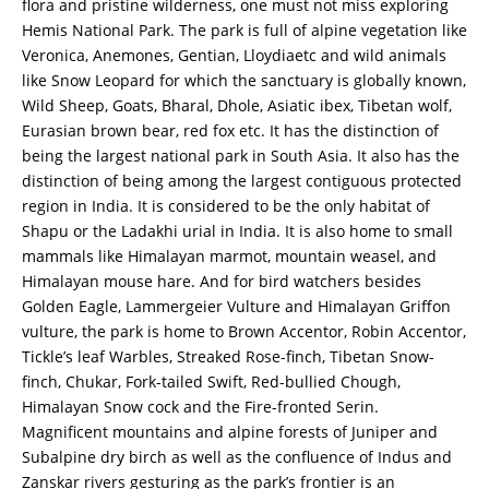
flora and pristine wilderness, one must not miss exploring
Hemis National Park. The park is full of alpine vegetation like
Veronica, Anemones, Gentian, Lloydiaetc and wild animals
like Snow Leopard for which the sanctuary is globally known,
Wild Sheep, Goats, Bharal, Dhole, Asiatic ibex, Tibetan wolf,
Eurasian brown bear, red fox etc. It has the distinction of
being the largest national park in South Asia. It also has the
distinction of being among the largest contiguous protected
region in India. It is considered to be the only habitat of
Shapu or the Ladakhi urial in India. It is also home to small
mammals like Himalayan marmot, mountain weasel, and
Himalayan mouse hare. And for bird watchers besides
Golden Eagle, Lammergeier Vulture and Himalayan Griffon
vulture, the park is home to Brown Accentor, Robin Accentor,
Tickle’s leaf Warbles, Streaked Rose-finch, Tibetan Snow-
finch, Chukar, Fork-tailed Swift, Red-bullied Chough,
Himalayan Snow cock and the Fire-fronted Serin.
Magnificent mountains and alpine forests of Juniper and
Subalpine dry birch as well as the confluence of Indus and
Zanskar rivers gesturing as the park’s frontier is an