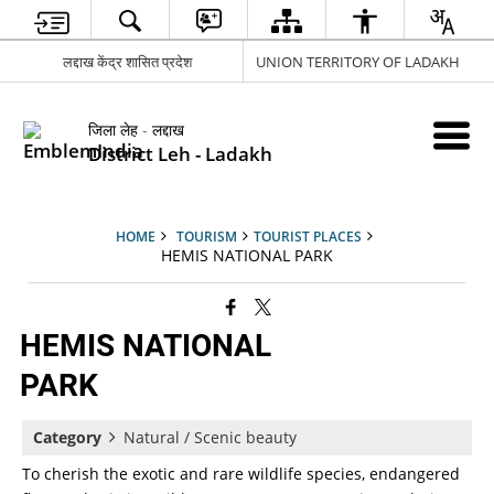
लद्दाख केंद्र शासित प्रदेश
UNION TERRITORY OF LADAKH
जिला लेह - लद्दाख
District Leh - Ladakh
HOME
TOURISM
TOURIST PLACES
HEMIS NATIONAL PARK
HEMIS NATIONAL
PARK
Category
Natural / Scenic beauty
To cherish the exotic and rare wildlife species, endangered