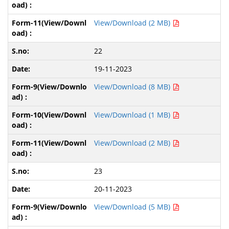
View/Download (2 MB)
22
19-11-2023
View/Download (8 MB)
View/Download (1 MB)
View/Download (2 MB)
23
20-11-2023
View/Download (5 MB)