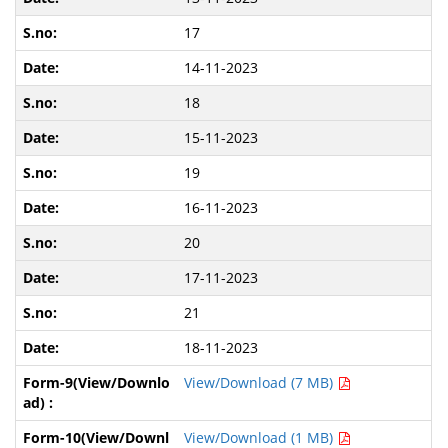
17
14-11-2023
18
15-11-2023
19
16-11-2023
20
17-11-2023
21
18-11-2023
View/Download (7 MB)
View/Download (1 MB)