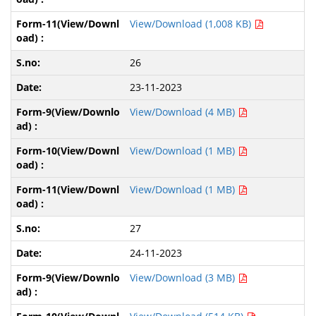
View/Download (1,008 KB)
26
23-11-2023
View/Download (4 MB)
View/Download (1 MB)
View/Download (1 MB)
27
24-11-2023
View/Download (3 MB)