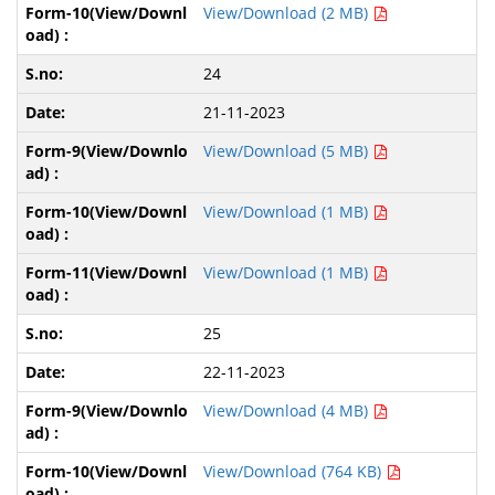
View/Download (2 MB)
24
21-11-2023
View/Download (5 MB)
View/Download (1 MB)
View/Download (1 MB)
25
22-11-2023
View/Download (4 MB)
View/Download (764 KB)