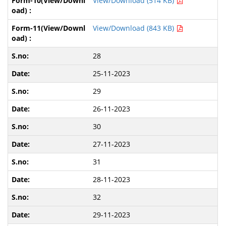
View/Download (514 KB)
View/Download (843 KB)
28
25-11-2023
29
26-11-2023
30
27-11-2023
31
28-11-2023
32
29-11-2023