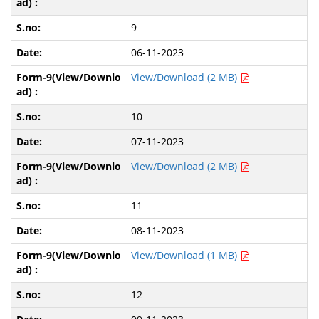
9
06-11-2023
View/Download (2 MB)
10
07-11-2023
View/Download (2 MB)
11
08-11-2023
View/Download (1 MB)
12