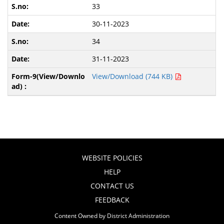
33
30-11-2023
34
31-11-2023
View/Download (744 KB)
WEBSITE POLICIES
HELP
CONTACT US
FEEDBACK
Content Owned by District Administration