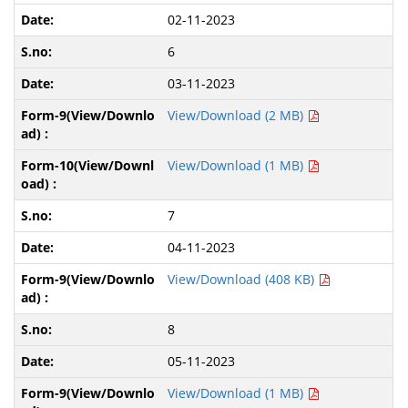
02-11-2023
6
03-11-2023
View/Download (2 MB)
View/Download (1 MB)
7
04-11-2023
View/Download (408 KB)
8
05-11-2023
View/Download (1 MB)