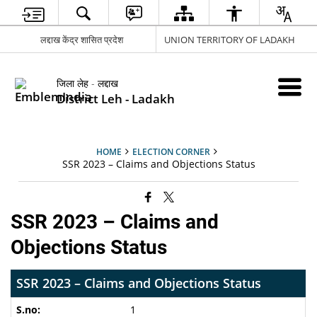
लद्दाख केंद्र शासित प्रदेश
UNION TERRITORY OF LADAKH
जिला लेह - लद्दाख
District Leh - Ladakh
HOME
ELECTION CORNER
SSR 2023 – Claims and Objections Status
SSR 2023 – Claims and
Objections Status
SSR 2023 – Claims and Objections Status
1