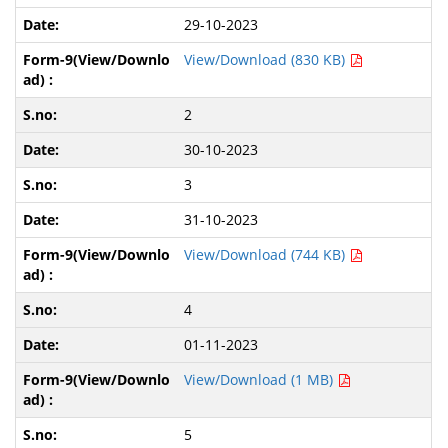
29-10-2023
View/Download (830 KB)
2
30-10-2023
3
31-10-2023
View/Download (744 KB)
4
01-11-2023
View/Download (1 MB)
5