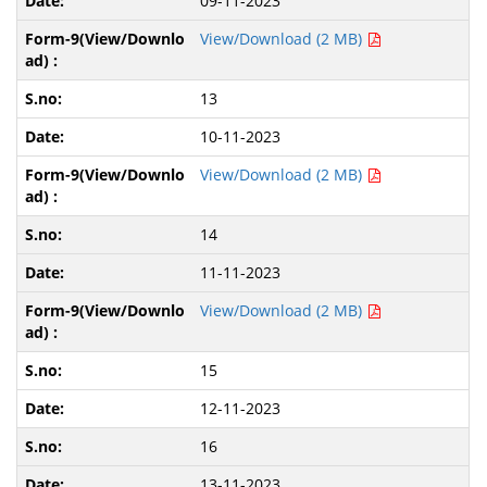
09-11-2023
View/Download (2 MB)
13
10-11-2023
View/Download (2 MB)
14
11-11-2023
View/Download (2 MB)
15
12-11-2023
16
13-11-2023