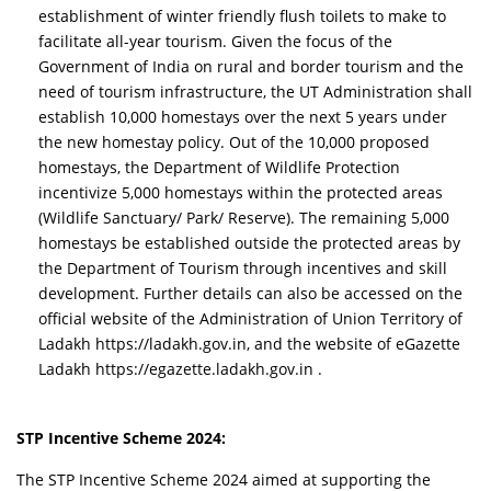
establishment of winter friendly flush toilets to make to
facilitate all-year tourism. Given the focus of the
Government of India on rural and border tourism and the
need of tourism infrastructure, the UT Administration shall
establish 10,000 homestays over the next 5 years under
the new homestay policy. Out of the 10,000 proposed
homestays, the Department of Wildlife Protection
incentivize 5,000 homestays within the protected areas
(Wildlife Sanctuary/ Park/ Reserve). The remaining 5,000
homestays be established outside the protected areas by
the Department of Tourism through incentives and skill
development. Further details can also be accessed on the
official website of the Administration of Union Territory of
Ladakh https://ladakh.gov.in, and the website of eGazette
Ladakh https://egazette.ladakh.gov.in .
STP Incentive Scheme 2024:
The STP Incentive Scheme 2024 aimed at supporting the