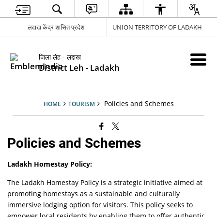
लद्दाख केंद्र शासित प्रदेश
UNION TERRITORY OF LADAKH
जिला लेह - लद्दाख
District Leh - Ladakh
Policies and Schemes
HOME
TOURISM
Policies and Schemes
Ladakh Homestay Policy:
The Ladakh Homestay Policy is a strategic initiative aimed at
promoting homestays as a sustainable and culturally
immersive lodging option for visitors. This policy seeks to
empower local residents by enabling them to offer authentic