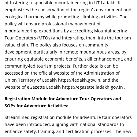
of fostering responsible mountaineering in UT Ladakh. It
emphasizes the conservation of the region’s environment and
ecological harmony while promoting climbing activities. The
policy will ensure professional management of
mountaineering expeditions by accrediting Mountaineering
Tour Operators (MTOs) and integrating them into the tourism
value chain. The policy also focuses on community
development, particularly in remote mountainous areas, by
ensuring equitable economic benefits, skill enhancement, and
community-led tourism projects. Further details can be
accessed on the official website of the Administration of
Union Territory of Ladakh https://ladakh.gov.in, and the
website of eGazette Ladakh https://egazette.ladakh.gov.in .
Registration Module for Adventure Tour Operators and
SOPs for Adventure Activities:
Streamlined registration module for adventure tour operators
have been introduced, aligning with national standards to
enhance safety, training, and certification processes. The new