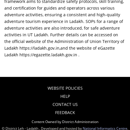
framework aims to standardize safety protocols, skill training,
and certification for guides and operators across various
adventure activities, ensuring a consistent and high-quality
adventure tourism experience in Ladakh. SOPs for a range of
adventure activities are also introduced, for safe adventure
activities in UT Ladakh. Further details can be accessed on
the official website of the Administration of Union Territory of
Ladakh https://ladakh.gov.in,and the website of eGazette
Ladakh https://egazette.ladakh.gov.in .
WEBSITE POLICIES
HELP
CONTACT US
FEEDBACK
Content Owned by District Administration
© District Leh - Ladakh , Developed and hosted by
National Informatics Centre
,