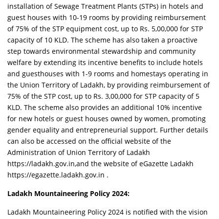
installation of Sewage Treatment Plants (STPs) in hotels and
guest houses with 10-19 rooms by providing reimbursement
of 75% of the STP equipment cost, up to Rs. 5,00,000 for STP
capacity of 10 KLD. The scheme has also taken a proactive
step towards environmental stewardship and community
welfare by extending its incentive benefits to include hotels
and guesthouses with 1-9 rooms and homestays operating in
the Union Territory of Ladakh, by providing reimbursement of
75% of the STP cost, up to Rs. 3,00,000 for STP capacity of 5
KLD. The scheme also provides an additional 10% incentive
for new hotels or guest houses owned by women, promoting
gender equality and entrepreneurial support. Further details
can also be accessed on the official website of the
Administration of Union Territory of Ladakh
https://ladakh.gov.in,and the website of eGazette Ladakh
https://egazette.ladakh.gov.in .
Ladakh Mountaineering Policy 2024:
Ladakh Mountaineering Policy 2024 is notified with the vision