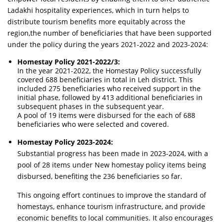
Ladakhi hospitality experiences, which in turn helps to
distribute tourism benefits more equitably across the
region,the number of beneficiaries that have been supported
under the policy during the years 2021-2022 and 2023-2024:
Homestay Policy 2021-2022/3:
In the year 2021-2022, the Homestay Policy successfully
covered 688 beneficiaries in total in Leh district. This
included 275 beneficiaries who received support in the
initial phase, followed by 413 additional beneficiaries in
subsequent phases in the subsequent year.
A pool of 19 items were disbursed for the each of 688
beneficiaries who were selected and covered.
Homestay Policy 2023-2024:
Substantial progress has been made in 2023-2024, with a
pool of 28 items under New homestay policy items being
disbursed, benefiting the 236 beneficiaries so far.
This ongoing effort continues to improve the standard of
homestays, enhance tourism infrastructure, and provide
economic benefits to local communities. It also encourages