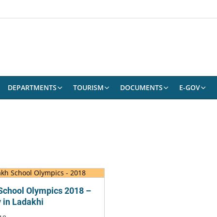
DEPARTMENTS
TOURISM
DOCUMENTS
E-GOV
School Olympics 2018 –
y in Ladakhi