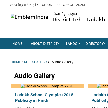
लद्दाख केंद्र शासित प्रदेश
UNION TERRITORY OF LADAKH
जिला लेह - लद्दाख
District Leh - Ladakh
HOME
ABOUT DISTRICT
LAHDC
DIRECTORY
Audio Gallery
HOME
MEDIA GALLERY
Audio Gallery
Ladakh School Olympics 2018 –
Ladakh 
Publicity in Hindi
Publicit