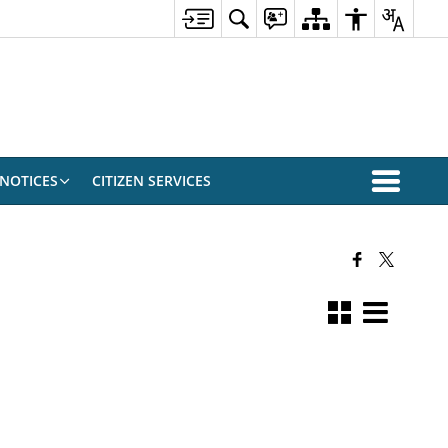
NOTICES
CITIZEN SERVICES