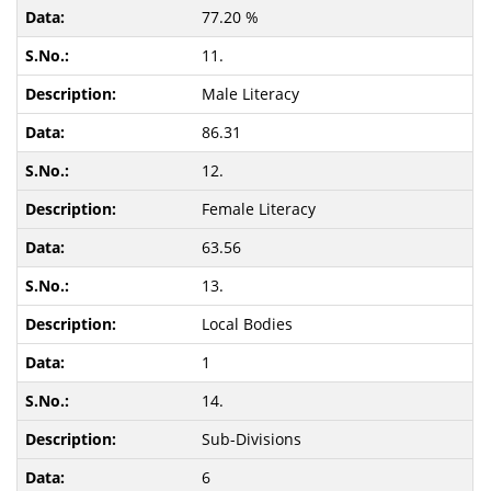
77.20 %
11.
Male Literacy
86.31
12.
Female Literacy
63.56
13.
Local Bodies
1
14.
Sub-Divisions
6