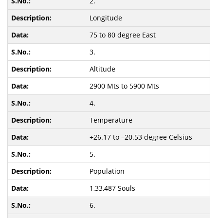
2.
Longitude
75 to 80 degree East
3.
Altitude
2900 Mts to 5900 Mts
4.
Temperature
+26.17 to –20.53 degree Celsius
5.
Population
1,33,487 Souls
6.