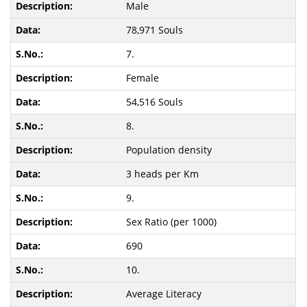
Male
78,971 Souls
7.
Female
54,516 Souls
8.
Population density
3 heads per Km
9.
Sex Ratio (per 1000)
690
10.
Average Literacy