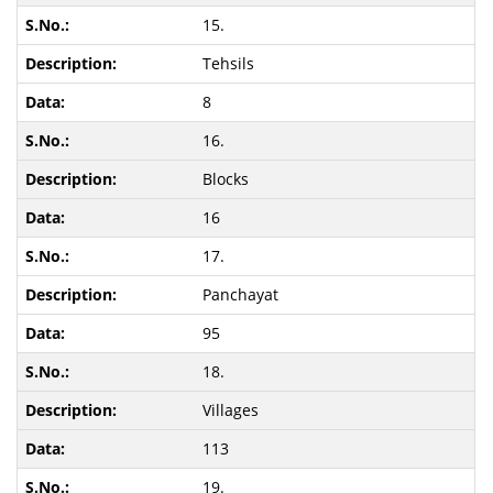
15.
Tehsils
8
16.
Blocks
16
17.
Panchayat
95
18.
Villages
113
19.