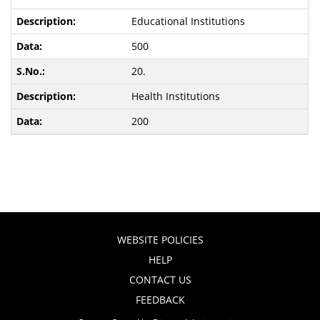
Educational Institutions
500
20.
Health Institutions
200
WEBSITE POLICIES
HELP
CONTACT US
FEEDBACK