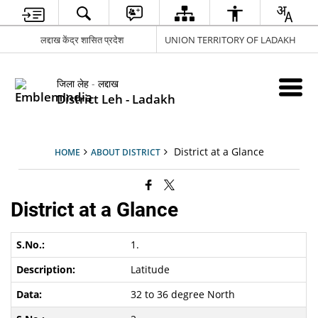
लद्दाख केंद्र शासित प्रदेश
UNION TERRITORY OF LADAKH
जिला लेह - लद्दाख
District Leh - Ladakh
District at a Glance
HOME
ABOUT DISTRICT
District at a Glance
1.
Latitude
32 to 36 degree North