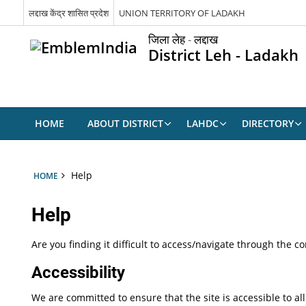
लद्दाख केंद्र शासित प्रदेश
UNION TERRITORY OF LADAKH
जिला लेह - लद्दाख
District Leh - Ladakh
HOME
ABOUT DISTRICT
LAHDC
DIRECTORY
Help
HOME
Help
Are you finding it difficult to access/navigate through the 
Accessibility
We are committed to ensure that the site is accessible to all