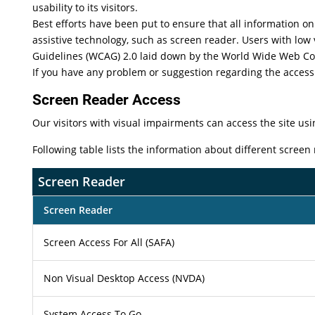
usability to its visitors.
Best efforts have been put to ensure that all information on 
assistive technology, such as screen reader. Users with low 
Guidelines (WCAG) 2.0 laid down by the World Wide Web Co
If you have any problem or suggestion regarding the accessib
Screen Reader Access
Our visitors with visual impairments can access the site usi
Following table lists the information about different screen
Screen Reader
Screen Reader
Screen Access For All (SAFA)
Non Visual Desktop Access (NVDA)
System Access To Go