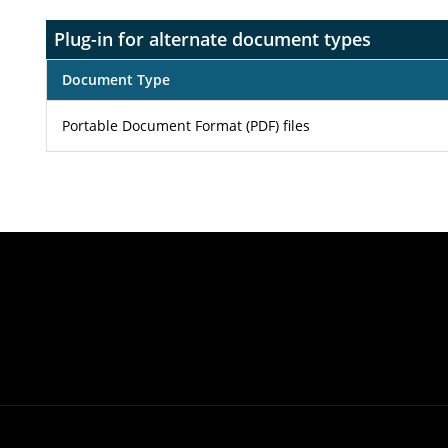
Plug-in for alternate document types
Document Type
Portable Document Format (PDF) files