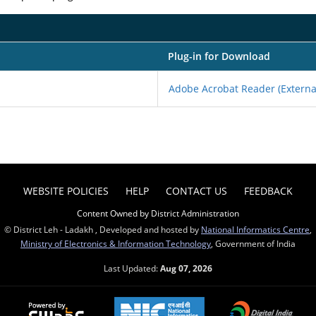
Plug-in for Download
Adobe Acrobat Reader
(Externa
WEBSITE POLICIES
HELP
CONTACT US
FEEDBACK
Content Owned by District Administration
© District Leh - Ladakh , Developed and hosted by
National Informatics Centre
,
Ministry of Electronics & Information Technology
, Government of India
Last Updated:
Aug 07, 2026