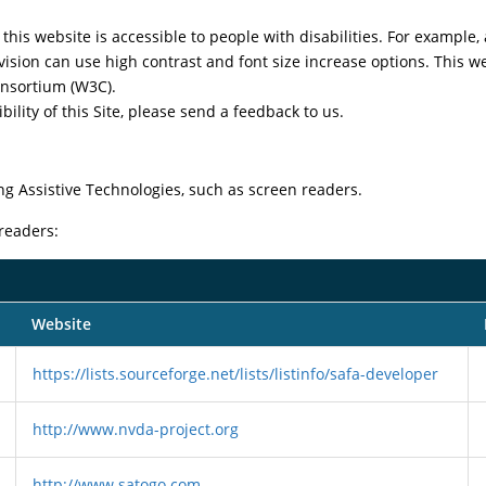
this website is accessible to people with disabilities. For example, 
vision can use high contrast and font size increase options. This w
nsortium (W3C).
ility of this Site, please send a feedback to us.
ng Assistive Technologies, such as screen readers.
 readers:
Website
https://lists.sourceforge.net/lists/listinfo/safa-developer
http://www.nvda-project.org
http://www.satogo.com