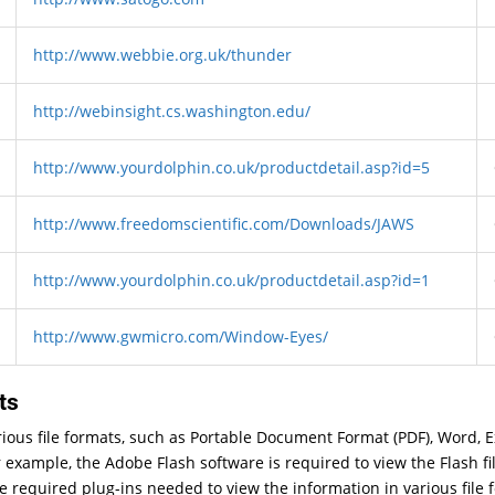
http://www.webbie.org.uk/thunder
http://webinsight.cs.washington.edu/
http://www.yourdolphin.co.uk/productdetail.asp?id=5
http://www.freedomscientific.com/Downloads/JAWS
http://www.yourdolphin.co.uk/productdetail.asp?id=1
http://www.gwmicro.com/Window-Eyes/
ts
arious file formats, such as Portable Document Format (PDF), Word, 
 example, the Adobe Flash software is required to view the Flash fi
he required plug-ins needed to view the information in various file 