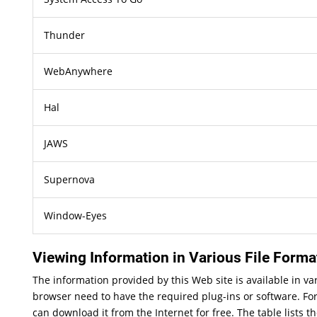
Thunder
WebAnywhere
Hal
JAWS
Supernova
Window-Eyes
Viewing Information in Various File Forma
The information provided by this Web site is available in v
browser need to have the required plug-ins or software. For
can download it from the Internet for free. The table lists t