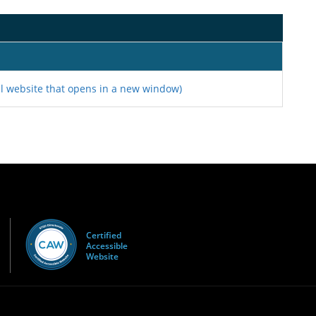
l website that opens in a new window)
Certified
Accessible
Website