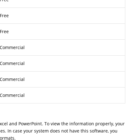
Free
Free
Commercial
Commercial
Commercial
Commercial
Excel and PowerPoint. To view the information properly, your
les. In case your system does not have this software, you
formats.