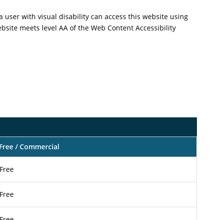
a user with visual disability can access this website using
ebsite meets level AA of the Web Content Accessibility
Free / Commercial
Free
Free
Free