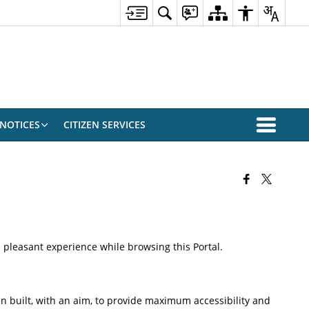
NOTICES
CITIZEN SERVICES
 a pleasant experience while browsing this Portal.
been built, with an aim, to provide maximum accessibility and