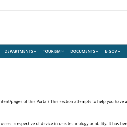
DEPARTMENTS
TOURISM
DOCUMENTS
E-GOV
content/pages of this Portal? This section attempts to help you have
 users irrespective of device in use, technology or ability. It has 