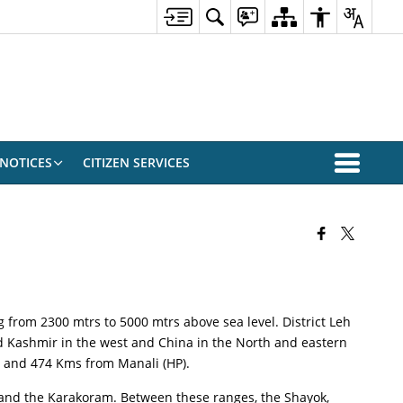
NOTICES
CITIZEN SERVICES
g from 2300 mtrs to 5000 mtrs above sea level. District Leh
ied Kashmir in the west and China in the North and eastern
ar and 474 Kms from Manali (HP).
h and the Karakoram. Between these ranges, the Shayok,