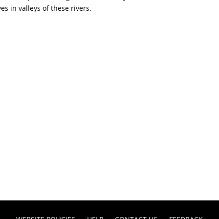
s in valleys of these rivers.