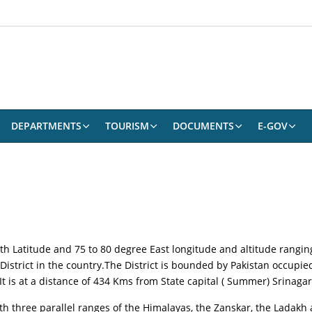
DEPARTMENTS
TOURISM
DOCUMENTS
E-GOV
rth Latitude and 75 to 80 degree East longitude and altitude rangin
 District in the country.The District is bounded by Pakistan occup
 It is at a distance of 434 Kms from State capital ( Summer) Srinag
ith three parallel ranges of the Himalayas, the Zanskar, the Ladak