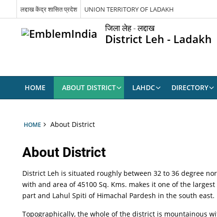
लद्दाख केंद्र शासित प्रदेश
UNION TERRITORY OF LADAKH
जिला लेह - लद्दाख
District Leh - Ladakh
HOME
ABOUT DISTRICT
LAHDC
DIRECTORY
About District
HOME
About District
District Leh is situated roughly between 32 to 36 degree no
with and area of 45100 Sq. Kms. makes it one of the largest
part and Lahul Spiti of Himachal Pardesh in the south east.
Topographically, the whole of the district is mountainous w