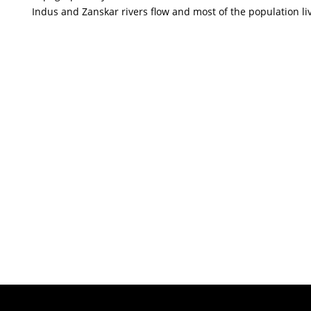
Indus and Zanskar rivers flow and most of the population live