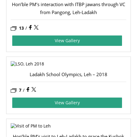
Hon’ble PM’s interaction with ITBP jawans through VC
from Pangong, Leh-Ladakh
13
/
View Gallery
Ladakh School Olympics, Leh – 2018
7
/
View Gallery
Hon’ble PM’s visit to Leh-Ladakh to grace the Kushok