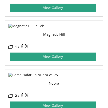
View Gallery
Magnetic Hill
1
/
View Gallery
Nubra
2
/
View Gallery