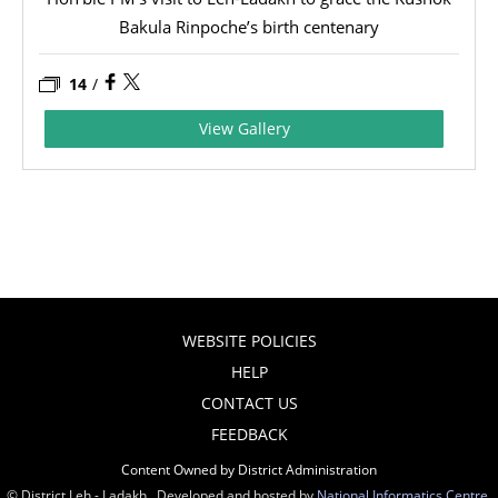
Bakula Rinpoche’s birth centenary
14
/
View Gallery
WEBSITE POLICIES
HELP
CONTACT US
FEEDBACK
Content Owned by District Administration
© District Leh - Ladakh , Developed and hosted by
National Informatics Centre
,