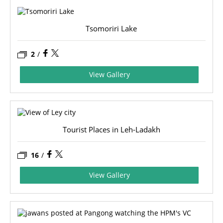
Tsomoriri Lake
2
/
View Gallery
Tourist Places in Leh-Ladakh
16
/
View Gallery