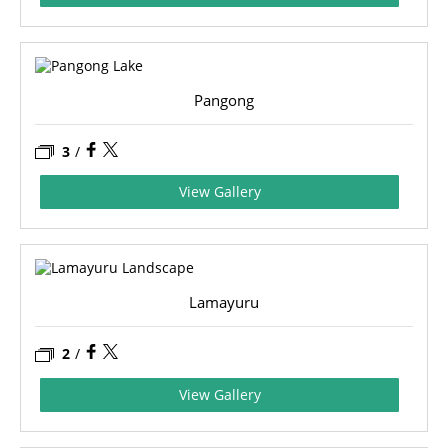
Pangong
3
/
View Gallery
Lamayuru
2
/
View Gallery