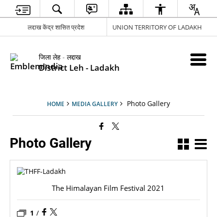
लद्दाख केंद्र शासित प्रदेश
UNION TERRITORY OF LADAKH
जिला लेह - लद्दाख
District Leh - Ladakh
Photo Gallery
HOME
MEDIA GALLERY
Photo Gallery
The Himalayan Film Festival 2021
1
/