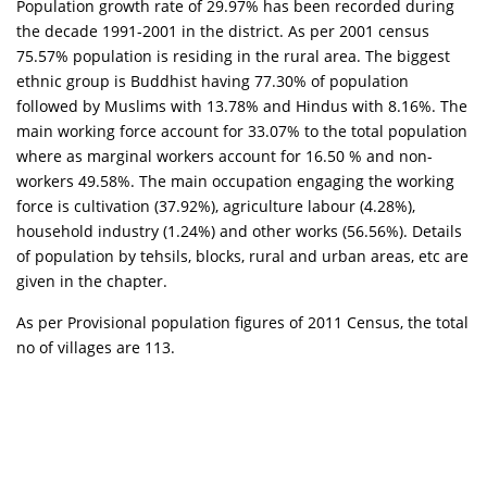
Population growth rate of 29.97% has been recorded during
the decade 1991-2001 in the district. As per 2001 census
75.57% population is residing in the rural area. The biggest
ethnic group is Buddhist having 77.30% of population
followed by Muslims with 13.78% and Hindus with 8.16%. The
main working force account for 33.07% to the total population
where as marginal workers account for 16.50 % and non-
workers 49.58%. The main occupation engaging the working
force is cultivation (37.92%), agriculture labour (4.28%),
household industry (1.24%) and other works (56.56%). Details
of population by tehsils, blocks, rural and urban areas, etc are
given in the chapter.
As per Provisional population figures of 2011 Census, the total
no of villages are 113.