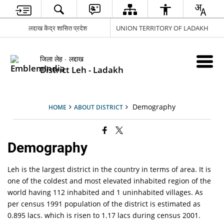
लद्दाख केंद्र शासित प्रदेश
UNION TERRITORY OF LADAKH
जिला लेह - लद्दाख
District Leh - Ladakh
Demography
HOME
ABOUT DISTRICT
Demography
Leh is the largest district in the country in terms of area. It is
one of the coldest and most elevated inhabited region of the
world having 112 inhabited and 1 uninhabited villages. As
per census 1991 population of the district is estimated as
0.895 lacs. which is risen to 1.17 lacs during census 2001.