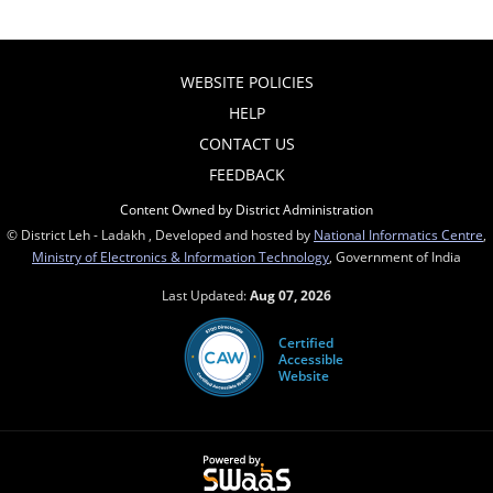
WEBSITE POLICIES
HELP
CONTACT US
FEEDBACK
Content Owned by District Administration
© District Leh - Ladakh , Developed and hosted by
National Informatics Centre
,
Ministry of Electronics & Information Technology
, Government of India
Last Updated:
Aug 07, 2026
Certified
Accessible
Website