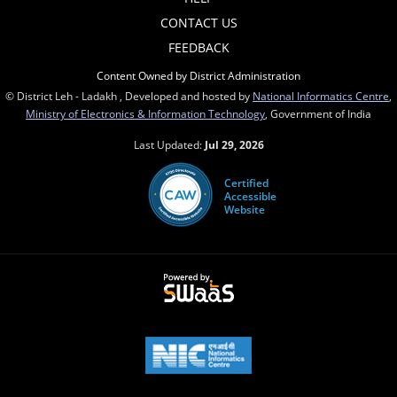
CONTACT US
FEEDBACK
Content Owned by District Administration
© District Leh - Ladakh , Developed and hosted by
National Informatics Centre
,
Ministry of Electronics & Information Technology
, Government of India
Last Updated:
Jul 29, 2026
Certified
Accessible
Website