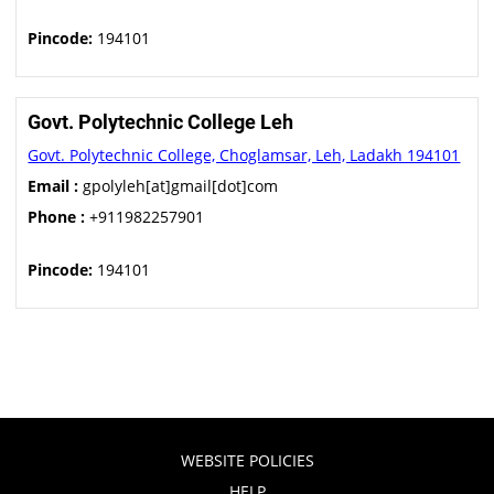
Pincode:
194101
Govt. Polytechnic College Leh
Govt. Polytechnic College, Choglamsar, Leh, Ladakh 194101
Email :
gpolyleh[at]gmail[dot]com
Phone :
+911982257901
Pincode:
194101
WEBSITE POLICIES
HELP