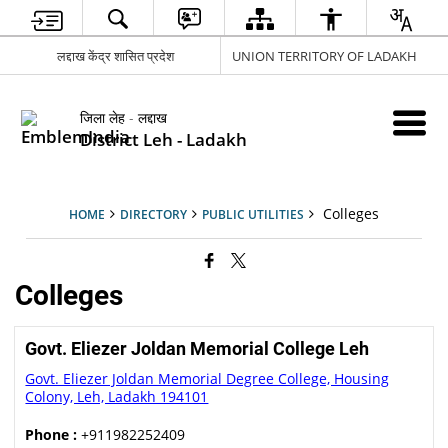
लद्दाख केंद्र शासित प्रदेश
UNION TERRITORY OF LADAKH
जिला लेह - लद्दाख
District Leh - Ladakh
Colleges
HOME
DIRECTORY
PUBLIC UTILITIES
Colleges
Govt. Eliezer Joldan Memorial College Leh
Govt. Eliezer Joldan Memorial Degree College, Housing
Colony, Leh, Ladakh 194101
Phone :
+911982252409