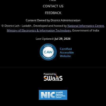
CONTACT US
FEEDBACK
Content Owned by District Administration
© District Leh - Ladakh , Developed and hosted by
National Informatics Centre
,
Ministry of Electronics & Information Technology
, Government of India
Last Updated:
Jul 29, 2026
Certified
Accessible
Website