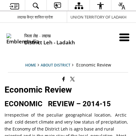
लद्दाख केंद्र शासित प्रदेश
UNION TERRITORY OF LADAKH
जिला लेह - लद्दाख
District Leh - Ladakh
Economic Review
HOME
ABOUT DISTRICT
Economic Review
ECONOMIC REVIEW – 2014-15
Irrespective of the peculiar geographical location, Arctic
and cold desert climate and very low status of precipitation,
the Economy of the District Leh is agro base and rural
oriented and is the main stay of the local population. Most