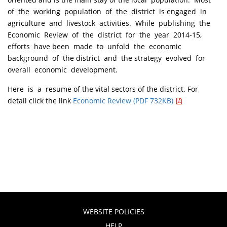
of the working population of the district is engaged in
agriculture and livestock activities. While publishing the
Economic Review of the district for the year 2014-15,
efforts have been made to unfold the economic
background of the district and the strategy evolved for
overall economic development.
Here is a resume of the vital sectors of the district. For
detail click the link
Economic Review (PDF 732KB)
WEBSITE POLICIES
HELP