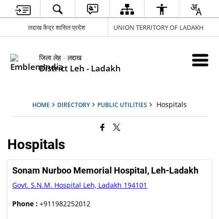
लद्दाख केंद्र शासित प्रदेश
UNION TERRITORY OF LADAKH
जिला लेह - लद्दाख
District Leh - Ladakh
Hospitals
HOME
DIRECTORY
PUBLIC UTILITIES
Hospitals
Sonam Nurboo Memorial Hospital, Leh-Ladakh
Govt. S.N.M. Hospital Leh, Ladakh 194101
Phone :
+911982252012