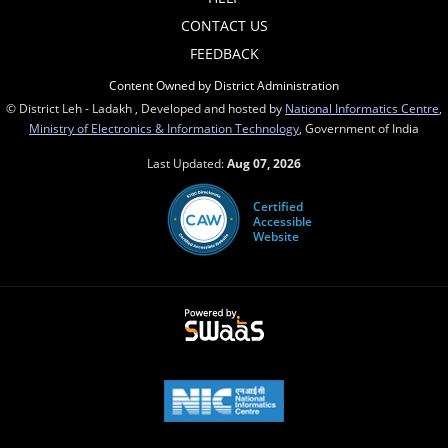
CONTACT US
FEEDBACK
Content Owned by District Administration
© District Leh - Ladakh , Developed and hosted by
National Informatics Centre
,
Ministry of Electronics & Information Technology
, Government of India
Last Updated:
Aug 07, 2026
Certified
Accessible
Website