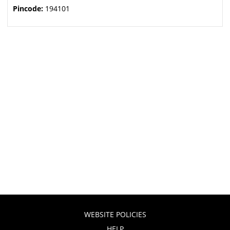
Pincode:
194101
WEBSITE POLICIES
HELP