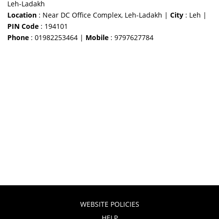
Leh-Ladakh
Location
: Near DC Office Complex, Leh-Ladakh |
City
: Leh |
PIN Code
: 194101
Phone
: 01982253464 |
Mobile
: 9797627784
WEBSITE POLICIES
HELP