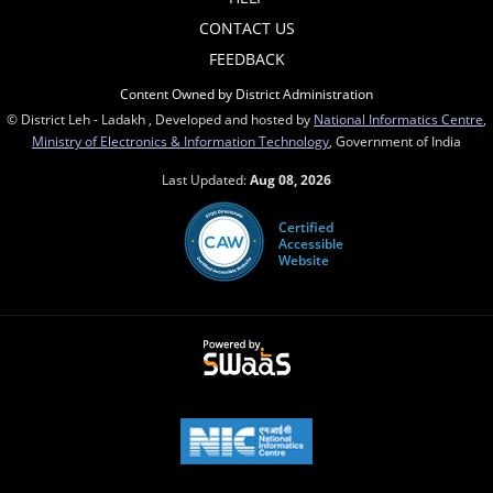
CONTACT US
FEEDBACK
Content Owned by District Administration
© District Leh - Ladakh , Developed and hosted by
National Informatics Centre
,
Ministry of Electronics & Information Technology
, Government of India
Last Updated:
Aug 08, 2026
Certified
Accessible
Website