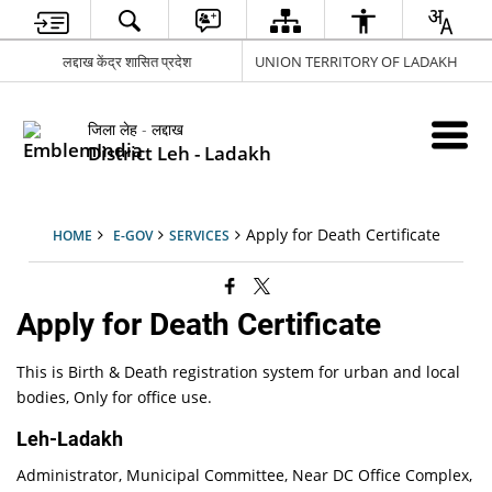
लद्दाख केंद्र शासित प्रदेश
UNION TERRITORY OF LADAKH
जिला लेह - लद्दाख
District Leh - Ladakh
Apply for Death Certificate
HOME
E-GOV
SERVICES
Apply for Death Certificate
This is Birth & Death registration system for urban and local
bodies, Only for office use.
Leh-Ladakh
Administrator, Municipal Committee, Near DC Office Complex,