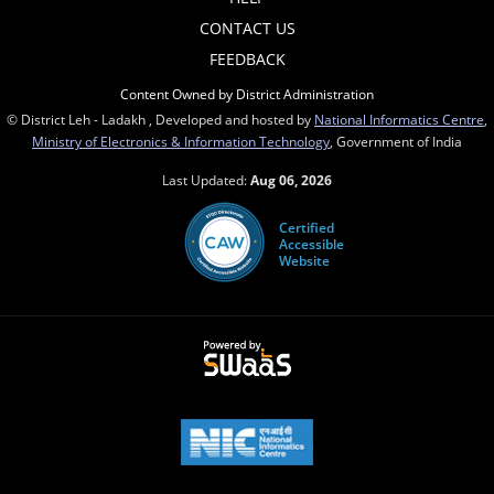
CONTACT US
FEEDBACK
Content Owned by District Administration
© District Leh - Ladakh , Developed and hosted by
National Informatics Centre
,
Ministry of Electronics & Information Technology
, Government of India
Last Updated:
Aug 06, 2026
Certified
Accessible
Website