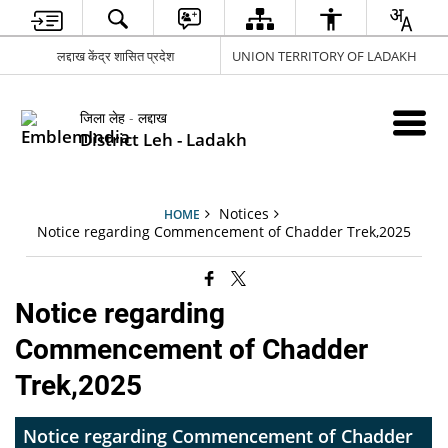
लद्दाख केंद्र शासित प्रदेश
UNION TERRITORY OF LADAKH
जिला लेह - लद्दाख
District Leh - Ladakh
Notices
HOME
Notice regarding Commencement of Chadder Trek,2025
Notice regarding
Commencement of Chadder
Trek,2025
Notice regarding Commencement of Chadder