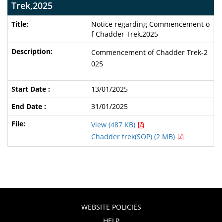
Trek,2025
Notice regarding Commencement o
f Chadder Trek,2025
Commencement of Chadder Trek-2
025
13/01/2025
31/01/2025
View (487 KB)
Chadder trek(SOP) (2 MB)
WEBSITE POLICIES
HELP