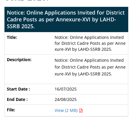
Notice: Online Applications Invited for District
Cadre Posts as per Annexure-XVI by LAHD-
SSRB 2025.
Notice: Online Applications Invited
for District Cadre Posts as per Anne
xure-XVI by LAHD-SSRB 2025.
Notice: Online Applications Invited
for District Cadre Posts as per Anne
xure-XVI by LAHD-SSRB 2025.
16/07/2025
24/08/2025
View (2 MB)