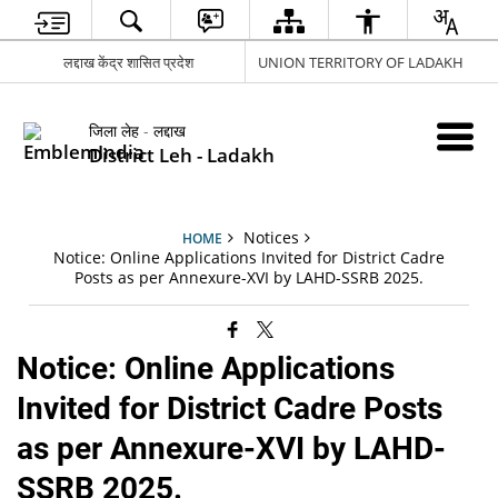
लद्दाख केंद्र शासित प्रदेश
UNION TERRITORY OF LADAKH
जिला लेह - लद्दाख
District Leh - Ladakh
Notices
HOME
Notice: Online Applications Invited for District Cadre
Posts as per Annexure-XVI by LAHD-SSRB 2025.
Notice: Online Applications
Invited for District Cadre Posts
as per Annexure-XVI by LAHD-
SSRB 2025.