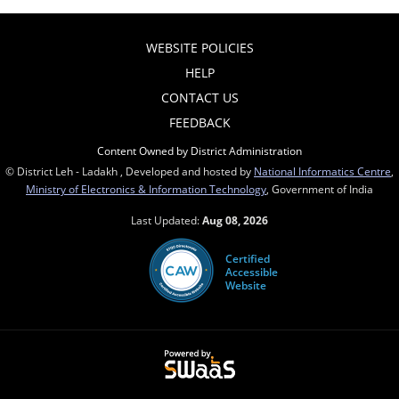
WEBSITE POLICIES
HELP
CONTACT US
FEEDBACK
Content Owned by District Administration
© District Leh - Ladakh , Developed and hosted by
National Informatics Centre
,
Ministry of Electronics & Information Technology
, Government of India
Last Updated:
Aug 08, 2026
Certified
Accessible
Website