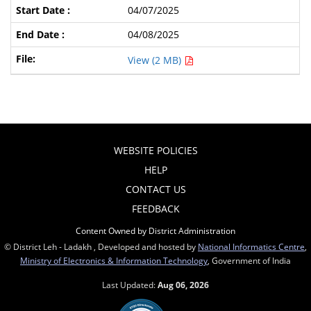
04/07/2025
04/08/2025
View (2 MB)
WEBSITE POLICIES
HELP
CONTACT US
FEEDBACK
Content Owned by District Administration
© District Leh - Ladakh , Developed and hosted by
National Informatics Centre
,
Ministry of Electronics & Information Technology
, Government of India
Last Updated:
Aug 06, 2026