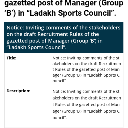
gazetted post of Manager (Group
‘B’) in “Ladakh Sports Council”.
Notice: Inviting comments of the stakeholders
on the draft Recruitment Rules of the
gazetted post of Manager (Group ‘B’) in
“Ladakh Sports Council”.
Notice: Inviting comments of the st
akeholders on the draft Recruitmen
t Rules of the gazetted post of Man
ager (Group ‘B’) in “Ladakh Sports C
ouncil”.
Notice: Inviting comments of the st
akeholders on the draft Recruitmen
t Rules of the gazetted post of Man
ager (Group ‘B’) in “Ladakh Sports C
ouncil”.