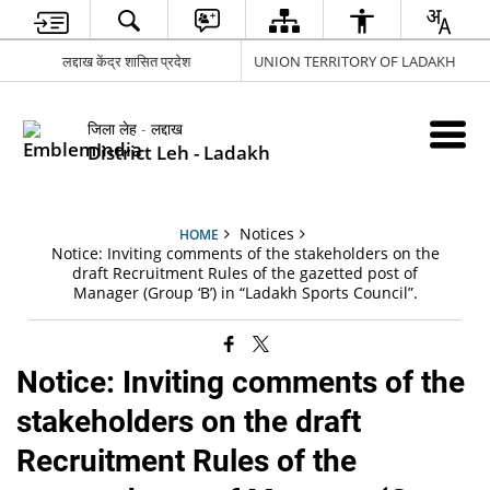
लद्दाख केंद्र शासित प्रदेश
UNION TERRITORY OF LADAKH
जिला लेह - लद्दाख
District Leh - Ladakh
Notices
HOME
Notice: Inviting comments of the stakeholders on the
draft Recruitment Rules of the gazetted post of
Manager (Group ‘B’) in “Ladakh Sports Council”.
Notice: Inviting comments of the
stakeholders on the draft
Recruitment Rules of the