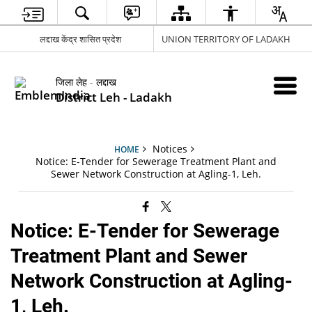
लद्दाख केंद्र शासित प्रदेश
UNION TERRITORY OF LADAKH
जिला लेह - लद्दाख
District Leh - Ladakh
Notices
HOME
Notice: E-Tender for Sewerage Treatment Plant and
Sewer Network Construction at Agling-1, Leh.
Notice: E-Tender for Sewerage
Treatment Plant and Sewer
Network Construction at Agling-
1, Leh.