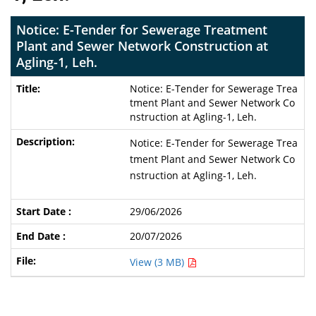
Notice: E-Tender for Sewerage Treatment
Plant and Sewer Network Construction at
Agling-1, Leh.
Notice: E-Tender for Sewerage Trea
tment Plant and Sewer Network Co
nstruction at Agling-1, Leh.
Notice: E-Tender for Sewerage Trea
tment Plant and Sewer Network Co
nstruction at Agling-1, Leh.
29/06/2026
20/07/2026
View (3 MB)