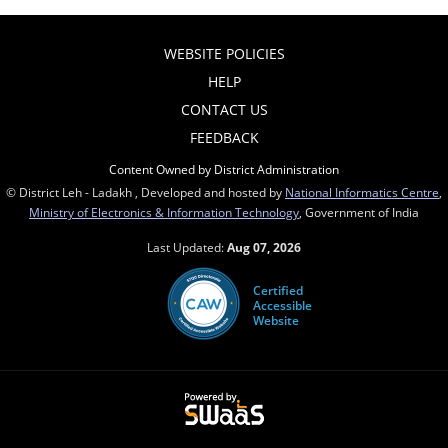
WEBSITE POLICIES
HELP
CONTACT US
FEEDBACK
Content Owned by District Administration
© District Leh - Ladakh , Developed and hosted by
National Informatics Centre
,
Ministry of Electronics & Information Technology
, Government of India
Last Updated:
Aug 07, 2026
Certified
Accessible
Website