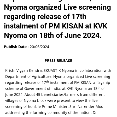
Nyoma organized Live screening
regarding release of 17th
instalment of PM KISAN at KVK
Nyoma on 18th of June 2024.
Publish Date
: 20/06/2024
PRESS RELEASE
Krishi Vigyan Kendra, SKUAST-K Nyoma in collaboration with
Department of Agriculture, Nyoma organized Live screening
th
regarding release of 17
instalment of PM KISAN, a flagship
th
scheme of Government of India, at KVK Nyoma on 18
of
June 2024. About 45 beneficiaries/farmers from different
villages of Nyoma block were present to view the live
screening of hon’ble Prime Minister, Shri Narender Modi
addressing the farming community of the nation. Dr