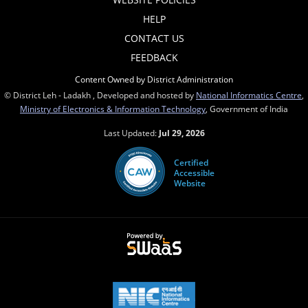
HELP
CONTACT US
FEEDBACK
Content Owned by District Administration
© District Leh - Ladakh , Developed and hosted by
National Informatics Centre
,
Ministry of Electronics & Information Technology
, Government of India
Last Updated:
Jul 29, 2026
Certified
Accessible
Website