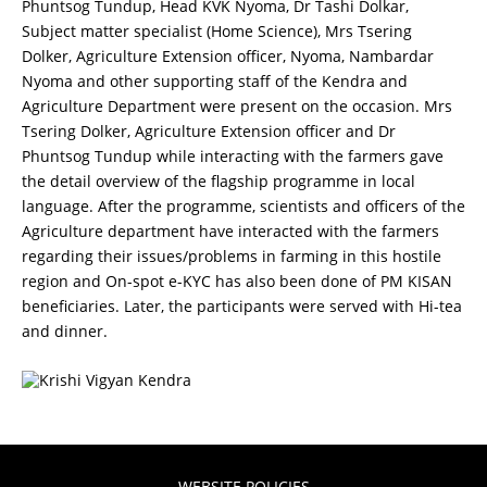
Phuntsog Tundup, Head KVK Nyoma, Dr Tashi Dolkar,
Subject matter specialist (Home Science), Mrs Tsering
Dolker, Agriculture Extension officer, Nyoma, Nambardar
Nyoma and other supporting staff of the Kendra and
Agriculture Department were present on the occasion. Mrs
Tsering Dolker, Agriculture Extension officer and Dr
Phuntsog Tundup while interacting with the farmers gave
the detail overview of the flagship programme in local
language. After the programme, scientists and officers of the
Agriculture department have interacted with the farmers
regarding their issues/problems in farming in this hostile
region and On-spot e-KYC has also been done of PM KISAN
beneficiaries. Later, the participants were served with Hi-tea
and dinner.
WEBSITE POLICIES