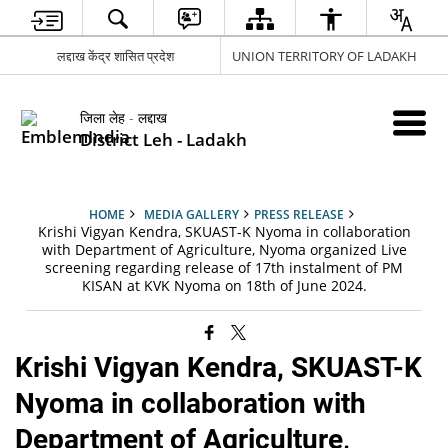
लद्दाख केंद्र शासित प्रदेश
UNION TERRITORY OF LADAKH
जिला लेह - लद्दाख
District Leh - Ladakh
HOME
MEDIA GALLERY
PRESS RELEASE
Krishi Vigyan Kendra, SKUAST-K Nyoma in collaboration
with Department of Agriculture, Nyoma organized Live
screening regarding release of 17th instalment of PM
KISAN at KVK Nyoma on 18th of June 2024.
Krishi Vigyan Kendra, SKUAST-K
Nyoma in collaboration with
Department of Agriculture,